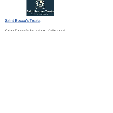
Saint Rocco's Treats
Saint Rocco’s founders, Kolby and
Kaleb Rush, were both sent home from
college (like all others across the nation)
and lost their summer internships due
to Covid-19. After many days of video
games and virtual school they began to
wonder how they could use their skills
and knowledge to have an impact on
the world.
With a lifelong love for dogs, a passion
for entrepreneurship, and the
knowledge of dog treat craftsmanship
thanks to their dad and grandpa. They
knew dogs would taste the difference if