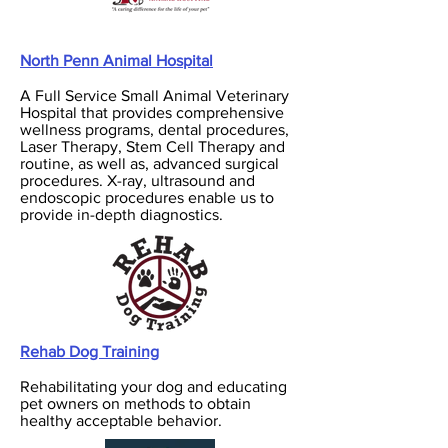
North Penn Animal Hospital
A Full Service Small Animal Veterinary
Hospital that provides comprehensive
wellness programs, dental procedures,
Laser Therapy, Stem Cell Therapy and
routine, as well as, advanced surgical
procedures. X-ray, ultrasound and
endoscopic procedures enable us to
provide in-depth diagnostics.
Rehab Dog Training
Rehabilitating your dog and educating
pet owners on methods to obtain
healthy acceptable behavior.