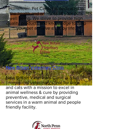
Hometown Pet Center is dedicated to
the health and wellness of your pets
well being. We strive to provide high
quality products and knowledge to help
your pet achieve a happy life.
New Britain Veterinary Clinic
New Britain Veterinary Clinic is a full
time animal veterinary clinic for dogs
and cats with a mission to excel in
animal wellness & cure by providing
preventive, medical and surgical
services in a warm animal and people
friendly facility.