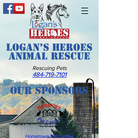
Rescuing Pets
484-719-7101
Our Sponsors
Hometown Pet Center